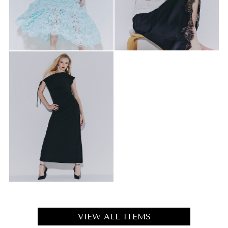
VIEW ALL ITEMS