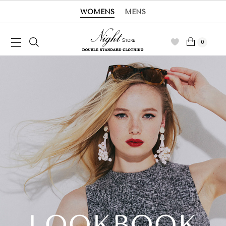
WOMENS
MENS
0