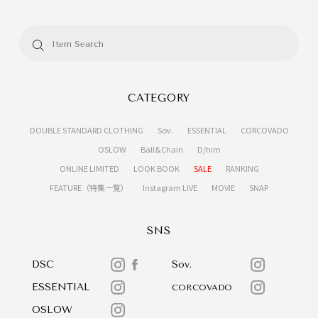
CATEGORY
DOUBLE STANDARD CLOTHING
Sov.
ESSENTIAL
CORCOVADO
OSLOW
Ball&Chain
D/him
ONLINE LIMITED
LOOK BOOK
SALE
RANKING
FEATURE（特集一覧）
Instagram LIVE
MOVIE
SNAP
SNS
DSC
Sov.
ESSENTIAL
CORCOVADO
OSLOW