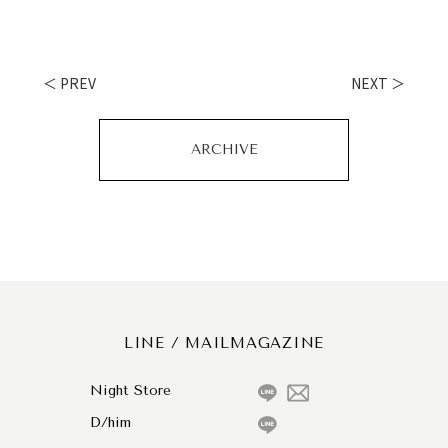
＜ PREV
NEXT ＞
ARCHIVE
LINE / MAILMAGAZINE
Night Store
D/him