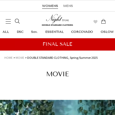
WOMENS
MENS
ALL
DSC
Sov.
ESSENTIAL
CORCOVADO
OSLOW
HOME
MOVIE
DOUBLE STANDARD CLOTHING,
Spring/Summer 2025
MOVIE