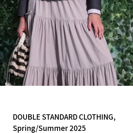
DOUBLE STANDARD CLOTHING,
Spring/Summer 2025