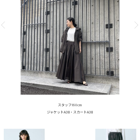
スタッフ160cm
ジャケットA38・スカートA38