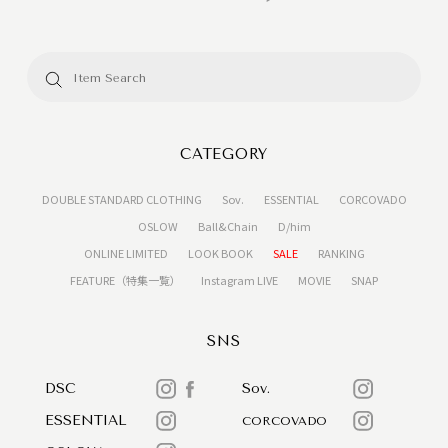
CATEGORY
DOUBLE STANDARD CLOTHING
Sov.
ESSENTIAL
CORCOVADO
OSLOW
Ball&Chain
D/him
ONLINE LIMITED
LOOK BOOK
SALE
RANKING
FEATURE（特集一覧）
Instagram LIVE
MOVIE
SNAP
SNS
DSC
Sov.
ESSENTIAL
CORCOVADO