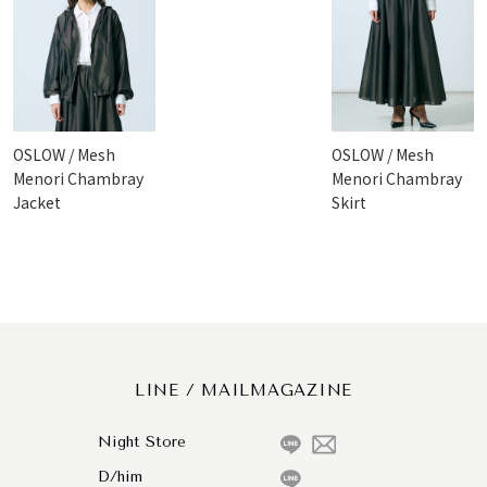
OSLOW / Mesh
OSLOW / Mesh
Menori Chambray
Menori Chambray
Jacket
Skirt
LINE / MAILMAGAZINE
Night Store
D/him