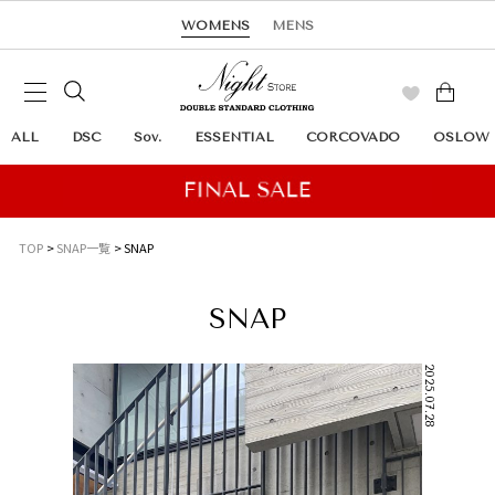
WOMENS
MENS
ALL
DSC
Sov.
ESSENTIAL
CORCOVADO
OSLOW
TOP
SNAP一覧
SNAP
SNAP
2025.07.28