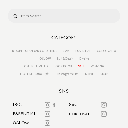
CATEGORY
DOUBLE STANDARD CLOTHING
Sov.
ESSENTIAL
CORCOVADO
OSLOW
Ball&Chain
D/him
ONLINE LIMITED
LOOK BOOK
SALE
RANKING
FEATURE（特集一覧）
Instagram LIVE
MOVIE
SNAP
SNS
DSC
Sov.
ESSENTIAL
CORCOVADO
OSLOW