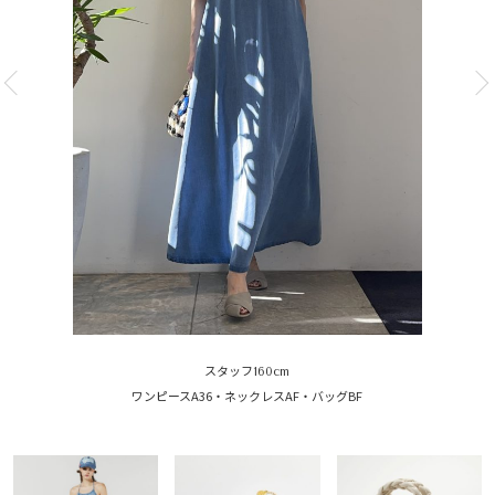
スタッフ160cm
ワンピースA36・ネックレスAF・バッグBF