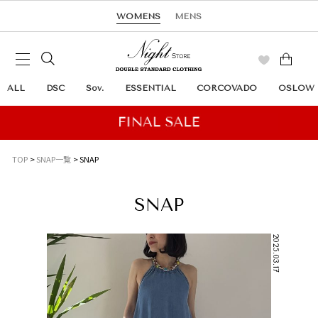
WOMENS
MENS
ALL
DSC
Sov.
ESSENTIAL
CORCOVADO
OSLOW
TOP
SNAP一覧
SNAP
SNAP
2025.03.17