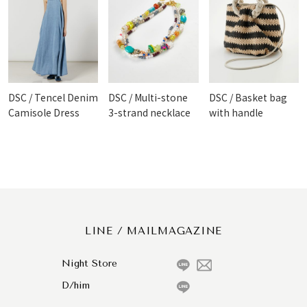
DSC / Tencel Denim
DSC / Multi-stone
DSC / Basket bag
Camisole Dress
3-strand necklace
with handle
LINE / MAILMAGAZINE
Night Store
D/him