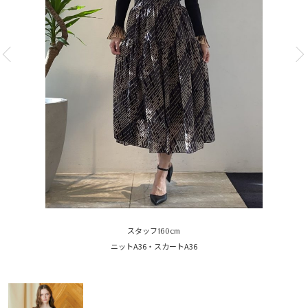
スタッフ160cm
ニットA36・スカートA36