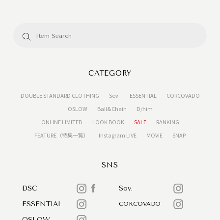
CATEGORY
DOUBLE STANDARD CLOTHING
Sov.
ESSENTIAL
CORCOVADO
OSLOW
Ball&Chain
D/him
ONLINE LIMITED
LOOK BOOK
SALE
RANKING
FEATURE（特集一覧）
Instagram LIVE
MOVIE
SNAP
SNS
DSC
Sov.
ESSENTIAL
CORCOVADO
OSLOW