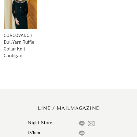
CORCOVADO /
Dull Yarn Ruffle
Collar Knit
Cardigan
LINE / MAILMAGAZINE
Night Store
D/him