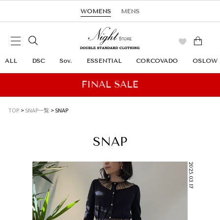
WOMENS
MENS
ALL
DSC
Sov.
ESSENTIAL
CORCOVADO
OSLOW
TOP
SNAP一覧
SNAP
SNAP
2025.03.17