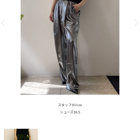
スタッフ160cm
シューズ36.5