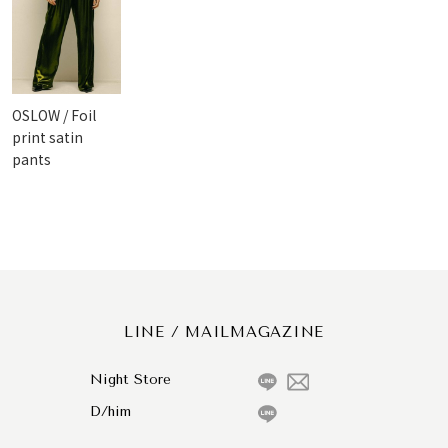
OSLOW / Foil
print satin
pants
LINE / MAILMAGAZINE
Night Store
D/him