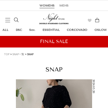
WOMENS
MENS
ALL
DSC
Sov.
ESSENTIAL
CORCOVADO
OSLOW
TOP
SNAP一覧
SNAP
SNAP
2024.05.20