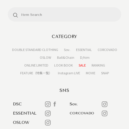
CATEGORY
DOUBLE STANDARD CLOTHING
Sov.
ESSENTIAL
CORCOVADO
OSLOW
Ball&Chain
D/him
ONLINE LIMITED
LOOK BOOK
SALE
RANKING
FEATURE（特集一覧）
Instagram LIVE
MOVIE
SNAP
SNS
DSC
Sov.
ESSENTIAL
CORCOVADO
OSLOW