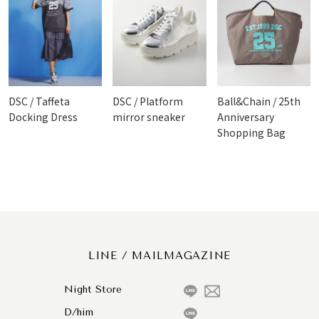
DSC / Taffeta
DSC / Platform
Ball&Chain / 25th
Docking Dress
mirror sneaker
Anniversary
Shopping Bag
LINE / MAILMAGAZINE
Night Store
D/him