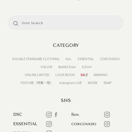
CATEGORY
DOUBLE STANDARD CLOTHING
Sov.
ESSENTIAL
CORCOVADO
OSLOW
Ball&Chain
D/him
ONLINE LIMITED
LOOK BOOK
SALE
RANKING
FEATURE（特集一覧）
Instagram LIVE
MOVIE
SNAP
SNS
DSC
Sov.
ESSENTIAL
CORCOVADO