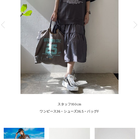
スタッフ160cm
ワンピース36・シューズ36.5・バッグF