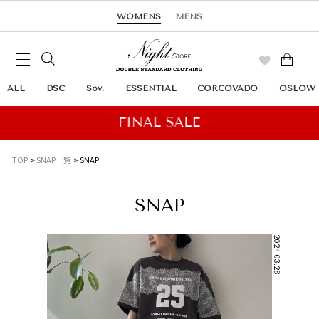
WOMENS
MENS
ALL
DSC
Sov.
ESSENTIAL
CORCOVADO
OSLOW
TOP
SNAP一覧
SNAP
SNAP
2024.03.28